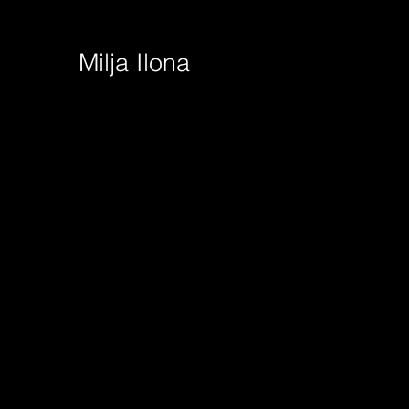
Milja Ilona