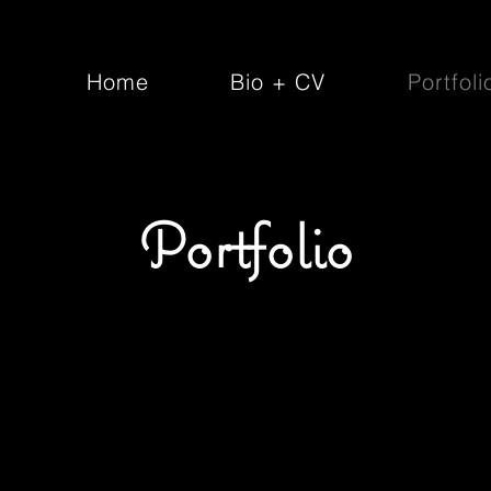
Home
Bio + CV
Portfoli
Portfolio