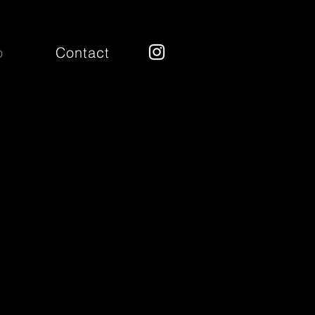
o
Contact